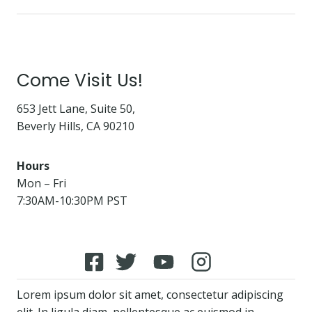
Come Visit Us!
653 Jett Lane, Suite 50,
Beverly Hills, CA 90210
Hours
Mon – Fri
7:30AM-10:30PM PST
Lorem ipsum dolor sit amet, consectetur adipiscing