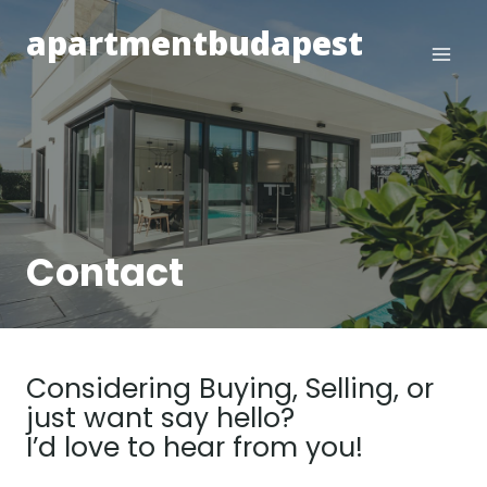
Skip
apartmentbudapest
to
content
Contact
Considering Buying, Selling, or
just want say hello?
I’d love to hear from you!