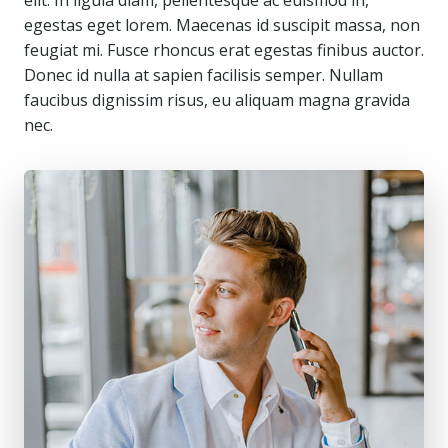
elit. In ligula diam, pellentesque ac euismod in,
egestas eget lorem. Maecenas id suscipit massa, non
feugiat mi. Fusce rhoncus erat egestas finibus auctor.
Donec id nulla at sapien facilisis semper. Nullam
faucibus dignissim risus, eu aliquam magna gravida
nec.