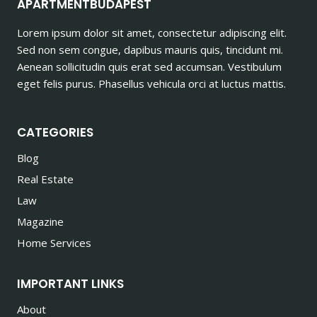
APARTMENTBUDAPEST
Lorem ipsum dolor sit amet, consectetur adipiscing elit.
Sed non sem congue, dapibus mauris quis, tincidunt mi.
Aenean sollicitudin quis erat sed accumsan. Vestibulum
eget felis purus. Phasellus vehicula orci at luctus mattis.
CATEGORIES
Blog
Real Estate
Law
Magazine
Home Services
IMPORTANT LINKS
About