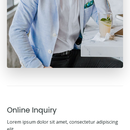
Online Inquiry
Lorem ipsum dolor sit amet, consectetur adipiscing
elit.