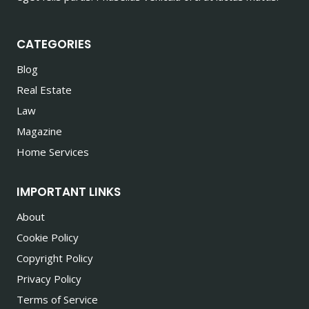
CATEGORIES
Blog
Real Estate
Law
Magazine
Home Services
IMPORTANT LINKS
About
Cookie Policy
Copyright Policy
Privacy Policy
Terms of Service