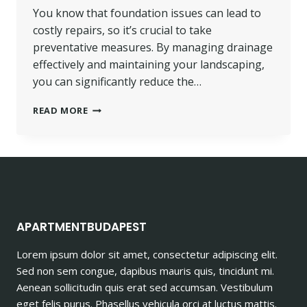
You know that foundation issues can lead to
costly repairs, so it’s crucial to take
preventative measures. By managing drainage
effectively and maintaining your landscaping,
you can significantly reduce the…
PREVENTATIVE
READ MORE
MEASURES
TO
AVOID
FOUNDATION
ISSUES
IN
THE
FUTURE
APARTMENTBUDAPEST
Lorem ipsum dolor sit amet, consectetur adipiscing elit.
Sed non sem congue, dapibus mauris quis, tincidunt mi.
Aenean sollicitudin quis erat sed accumsan. Vestibulum
eget felis purus. Phasellus vehicula orci at luctus mattis.