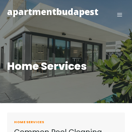
Skip
apartmentbudapest
to
content
Home Services
HOME SERVICES