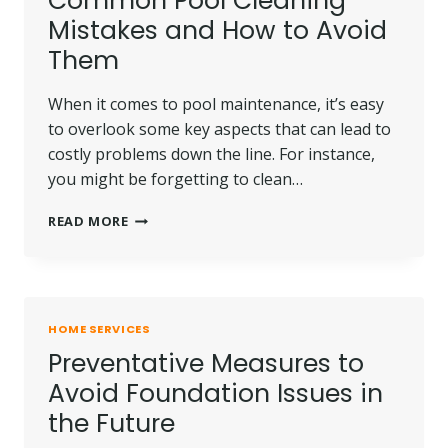
Common Pool Cleaning
Mistakes and How to Avoid
Them
When it comes to pool maintenance, it’s easy
to overlook some key aspects that can lead to
costly problems down the line. For instance,
you might be forgetting to clean…
COMMON
READ MORE
POOL
CLEANING
MISTAKES
AND
HOW
HOME SERVICES
TO
Preventative Measures to
AVOID
THEM
Avoid Foundation Issues in
the Future