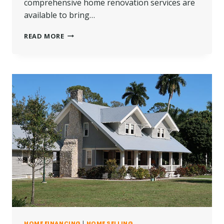
comprehensive home renovation services are
available to bring…
COMPREHENSIVE
READ MORE
HOME
RENOVATION
SERVICES
IN
ETOBICOKE:
YOUR
DREAM
HOME
AWAITS
HOME FINANCING
|
HOME SELLING