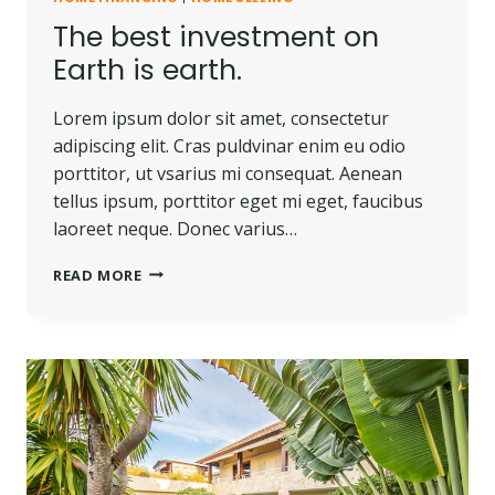
The best investment on
Earth is earth.
Lorem ipsum dolor sit amet, consectetur
adipiscing elit. Cras puldvinar enim eu odio
porttitor, ut vsarius mi consequat. Aenean
tellus ipsum, porttitor eget mi eget, faucibus
laoreet neque. Donec varius…
THE
READ MORE
BEST
INVESTMENT
ON
EARTH
IS
EARTH.