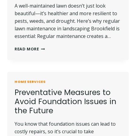
A well-maintained lawn doesn’t just look
beautiful—it’s healthier and more resilient to
pests, weeds, and drought. Here’s why regular
lawn maintenance in landscaping Brookfield is
essential: Regular maintenance creates a…
WHY
READ MORE
REGULAR
LAWN
MAINTENANCE
IN
BROOKFIELD
HOME SERVICES
IS
Preventative Measures to
KEY
FOR
Avoid Foundation Issues in
A
the Future
HEALTHY
LAWN
You know that foundation issues can lead to
costly repairs, so it’s crucial to take