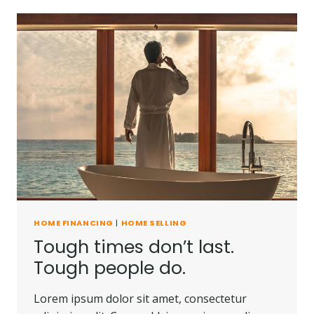
YOU’RE
HALFWAY
THERE.
HOME FINANCING
|
HOME SELLING
Tough times don’t last.
Tough people do.
Lorem ipsum dolor sit amet, consectetur