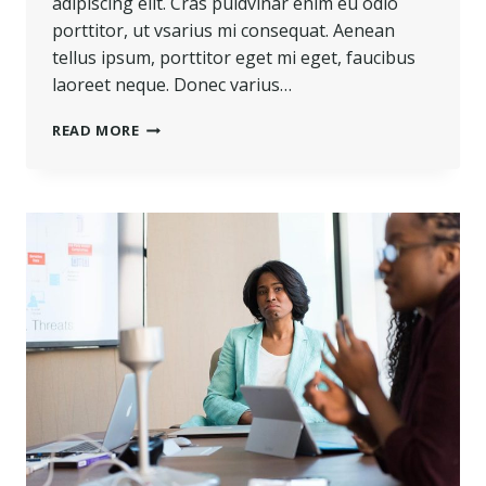
adipiscing elit. Cras puldvinar enim eu odio
porttitor, ut vsarius mi consequat. Aenean
tellus ipsum, porttitor eget mi eget, faucibus
laoreet neque. Donec varius…
TOUGH
READ MORE
TIMES
DON’T
LAST.
TOUGH
PEOPLE
DO.