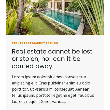
REAL ESTATE MARKET TRENDS
Real estate cannot be lost
or stolen, nor can it be
carried away.
Lorem ipsum dolor sit amet, consectetur
adipiscing elit. Cras puldvinar enim eu odio
porttitor, ut vsarius mi consequat. Aenean
tellus ipsum, porttitor eget mi eget, faucibus
laoreet neque. Donec varius…