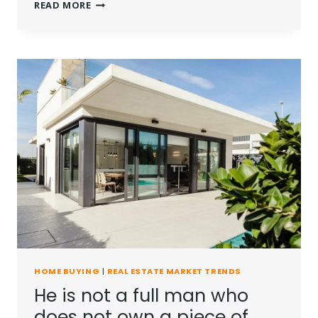
REAL
READ MORE
ESTATE
CANNOT
BE
LOST
OR
STOLEN,
NOR
CAN
IT
BE
CARRIED
AWAY.
HOME BUYING
|
REAL ESTATE MARKET TRENDS
He is not a full man who
does not own a piece of