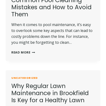
Common Pool Cleaning
Mistakes and How to Avoid
Them
When it comes to pool maintenance, it’s easy
to overlook some key aspects that can lead to
costly problems down the line. For instance,
you might be forgetting to clean…
COMMON
READ MORE
POOL
CLEANING
MISTAKES
AND
HOW
UNCATEGORIZED
TO
Why Regular Lawn
AVOID
THEM
Maintenance in Brookfield
Is Key for a Healthy Lawn