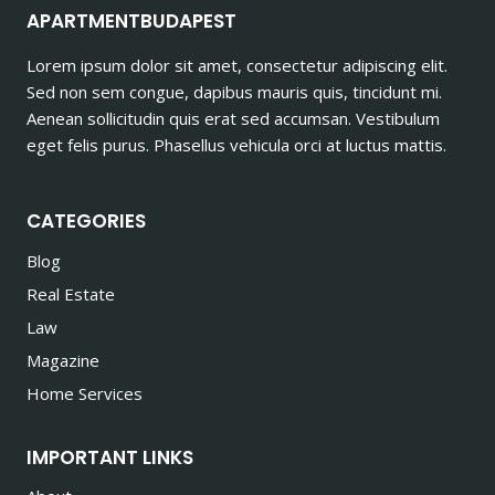
APARTMENTBUDAPEST
Lorem ipsum dolor sit amet, consectetur adipiscing elit.
Sed non sem congue, dapibus mauris quis, tincidunt mi.
Aenean sollicitudin quis erat sed accumsan. Vestibulum
eget felis purus. Phasellus vehicula orci at luctus mattis.
CATEGORIES
Blog
Real Estate
Law
Magazine
Home Services
IMPORTANT LINKS