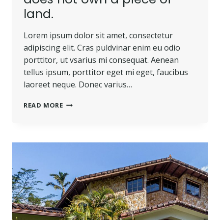
land.
Lorem ipsum dolor sit amet, consectetur
adipiscing elit. Cras puldvinar enim eu odio
porttitor, ut vsarius mi consequat. Aenean
tellus ipsum, porttitor eget mi eget, faucibus
laoreet neque. Donec varius…
HE
READ MORE
IS
NOT
A
FULL
MAN
WHO
DOES
NOT
OWN
A
PIECE