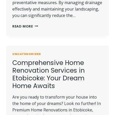
preventative measures. By managing drainage
effectively and maintaining your landscaping,
you can significantly reduce the…
PREVENTATIVE
READ MORE
MEASURES
TO
AVOID
FOUNDATION
ISSUES
UNCATEGORIZED
IN
Comprehensive Home
THE
FUTURE
Renovation Services in
Etobicoke: Your Dream
Home Awaits
Are you ready to transform your house into
the home of your dreams? Look no further! In
Premium Home Renovations in Etobicoke,