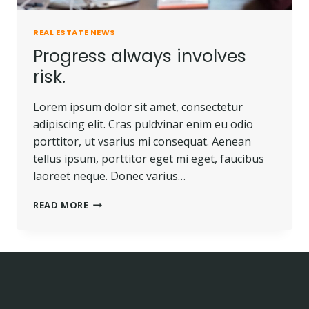
REAL ESTATE NEWS
Progress always involves
risk.
Lorem ipsum dolor sit amet, consectetur
adipiscing elit. Cras puldvinar enim eu odio
porttitor, ut vsarius mi consequat. Aenean
tellus ipsum, porttitor eget mi eget, faucibus
laoreet neque. Donec varius…
PROGRESS
READ MORE
ALWAYS
INVOLVES
RISK.