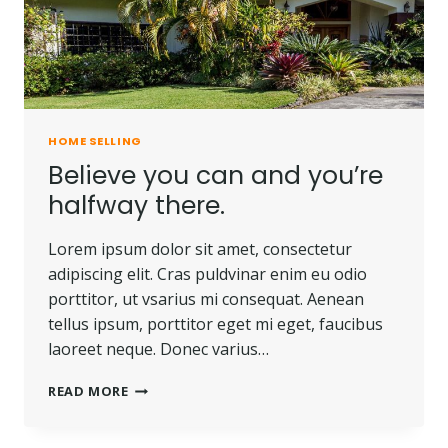
OF
LAND.
HOME SELLING
Believe you can and you’re
halfway there.
Lorem ipsum dolor sit amet, consectetur
adipiscing elit. Cras puldvinar enim eu odio
porttitor, ut vsarius mi consequat. Aenean
tellus ipsum, porttitor eget mi eget, faucibus
laoreet neque. Donec varius…
BELIEVE
READ MORE
YOU
CAN
AND