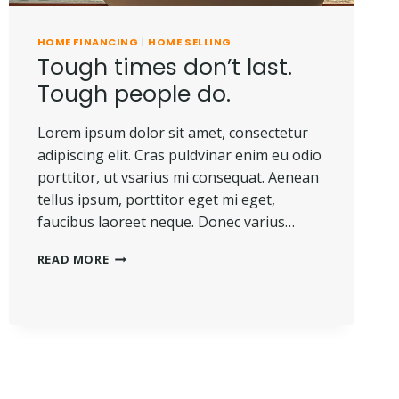
HOME FINANCING
|
HOME SELLING
Tough times don’t last.
Tough people do.
Lorem ipsum dolor sit amet, consectetur
adipiscing elit. Cras puldvinar enim eu odio
porttitor, ut vsarius mi consequat. Aenean
tellus ipsum, porttitor eget mi eget,
faucibus laoreet neque. Donec varius…
TOUGH
READ MORE
TIMES
DON’T
LAST.
TOUGH
PEOPLE
DO.