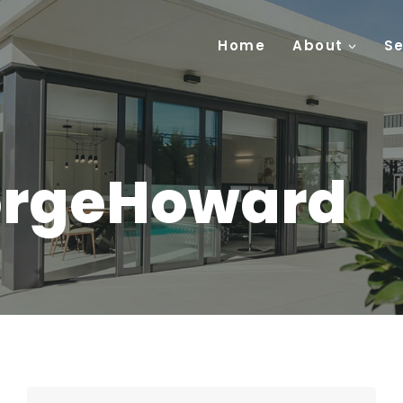
Home
About
Se
orgeHoward