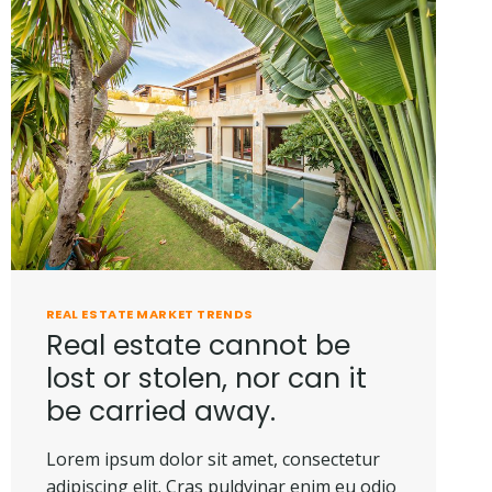
THE
FUTURE
REAL ESTATE MARKET TRENDS
Real estate cannot be
lost or stolen, nor can it
be carried away.
Lorem ipsum dolor sit amet, consectetur
adipiscing elit. Cras puldvinar enim eu odio