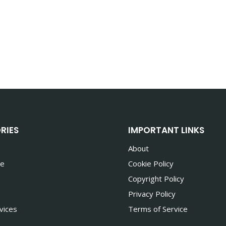
RIES
IMPORTANT LINKS
About
te
Cookie Policy
Copyright Policy
Privacy Policy
vices
Terms of Service