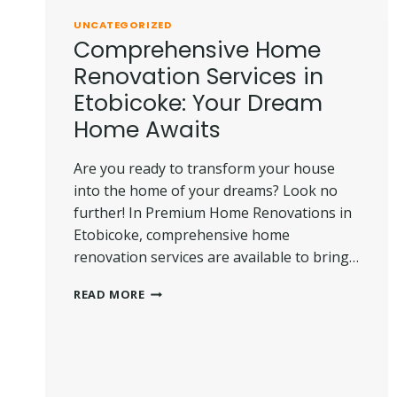
THEM
UNCATEGORIZED
Comprehensive Home
Renovation Services in
Etobicoke: Your Dream
Home Awaits
Are you ready to transform your house
into the home of your dreams? Look no
further! In Premium Home Renovations in
Etobicoke, comprehensive home
renovation services are available to bring…
COMPREHENSIVE
READ MORE
HOME
RENOVATION
SERVICES
IN
ETOBICOKE: