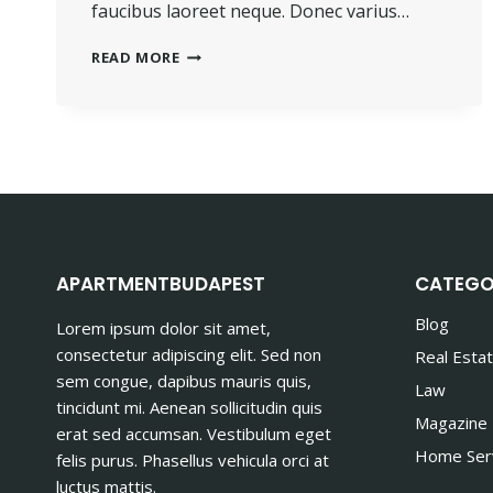
faucibus laoreet neque. Donec varius…
PROGRESS
READ MORE
ALWAYS
INVOLVES
RISK.
APARTMENTBUDAPEST
CATEGO
Blog
Lorem ipsum dolor sit amet,
consectetur adipiscing elit. Sed non
Real Esta
sem congue, dapibus mauris quis,
Law
tincidunt mi. Aenean sollicitudin quis
Magazine
erat sed accumsan. Vestibulum eget
Home Ser
felis purus. Phasellus vehicula orci at
luctus mattis.