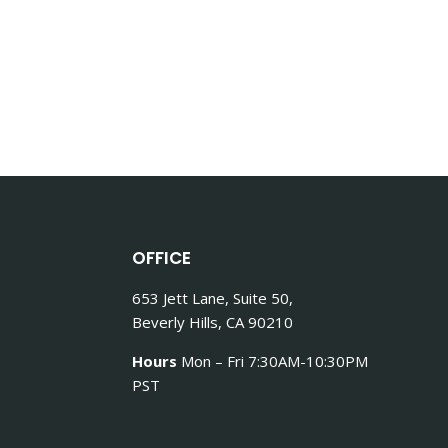
OFFICE
653 Jett Lane, Suite 50,
Beverly Hills, CA 90210
Hours
Mon – Fri 7:30AM-10:30PM
PST