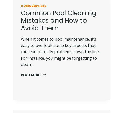
HOME SERVICES
Common Pool Cleaning
Mistakes and How to
Avoid Them
When it comes to pool maintenance, it’s
easy to overlook some key aspects that
can lead to costly problems down the line.
For instance, you might be forgetting to
clean…
COMMON
READ MORE
POOL
CLEANING
MISTAKES
AND
HOW
TO
AVOID