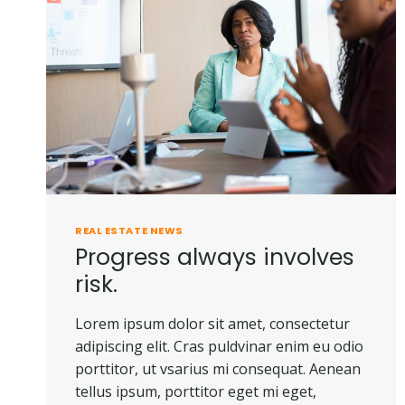
DOES
NOT
OWN
A
PIECE
OF
LAND.
REAL ESTATE NEWS
Progress always involves
risk.
Lorem ipsum dolor sit amet, consectetur
adipiscing elit. Cras puldvinar enim eu odio
porttitor, ut vsarius mi consequat. Aenean
tellus ipsum, porttitor eget mi eget,