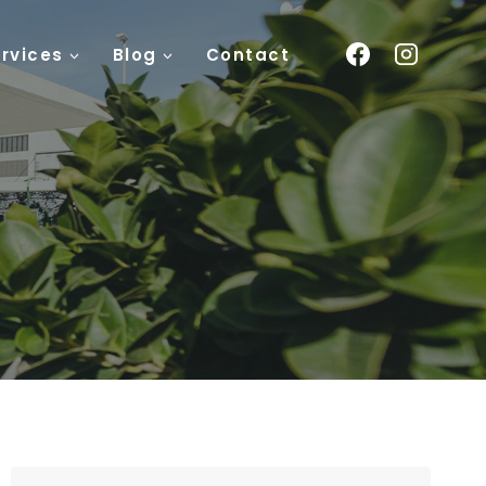
rvices
Blog
Contact