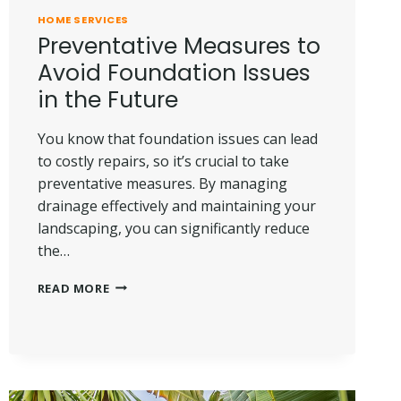
HOME SERVICES
Preventative Measures to
Avoid Foundation Issues
in the Future
You know that foundation issues can lead
to costly repairs, so it’s crucial to take
preventative measures. By managing
drainage effectively and maintaining your
landscaping, you can significantly reduce
the…
PREVENTATIVE
READ MORE
MEASURES
TO
AVOID
FOUNDATION
ISSUES
IN