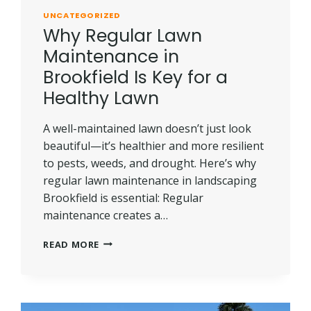
UNCATEGORIZED
Why Regular Lawn
Maintenance in
Brookfield Is Key for a
Healthy Lawn
A well-maintained lawn doesn’t just look
beautiful—it’s healthier and more resilient
to pests, weeds, and drought. Here’s why
regular lawn maintenance in landscaping
Brookfield is essential: Regular
maintenance creates a…
WHY
READ MORE
REGULAR
LAWN
MAINTENANCE
IN
BROOKFIELD