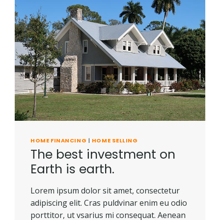
IS
KEY
FOR
A
HEALTHY
LAWN
HOME FINANCING
|
HOME SELLING
The best investment on
Earth is earth.
Lorem ipsum dolor sit amet, consectetur
adipiscing elit. Cras puldvinar enim eu odio
porttitor, ut vsarius mi consequat. Aenean