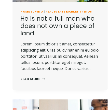
HOME BUYING
|
REAL ESTATE MARKET TRENDS
He is not a full man who
does not own a piece of
land.
Lorem ipsum dolor sit amet, consectetur
adipiscing elit. Cras puldvinar enim eu odio
porttitor, ut vsarius mi consequat. Aenean
tellus ipsum, porttitor eget mi eget,
faucibus laoreet neque. Donec varius…
HE
READ MORE
IS
NOT
A
FULL
MAN
WHO