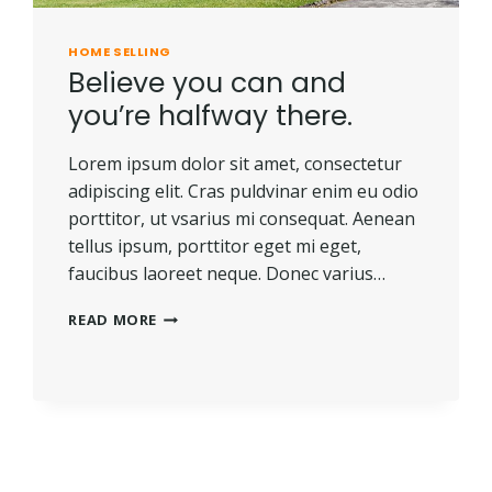
HOME SELLING
Believe you can and
you’re halfway there.
Lorem ipsum dolor sit amet, consectetur
adipiscing elit. Cras puldvinar enim eu odio
porttitor, ut vsarius mi consequat. Aenean
tellus ipsum, porttitor eget mi eget,
faucibus laoreet neque. Donec varius…
BELIEVE
READ MORE
YOU
CAN
AND
YOU’RE
HALFWAY
THERE.