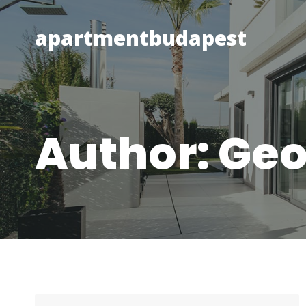
Skip
to
apartmentbudapest
content
Author: Ge