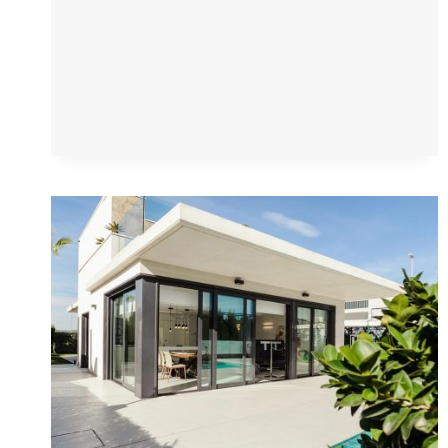
YOUR
DREAM
HOME
AWAITS