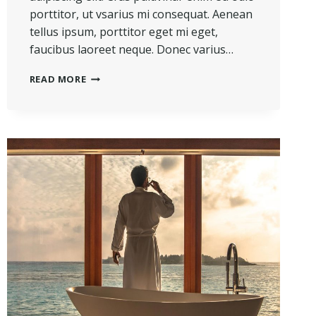
porttitor, ut vsarius mi consequat. Aenean
tellus ipsum, porttitor eget mi eget,
faucibus laoreet neque. Donec varius…
REAL
READ MORE
ESTATE
CANNOT
BE
LOST
OR
STOLEN,
NOR
CAN
IT
BE
CARRIED
AWAY.