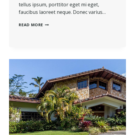
tellus ipsum, porttitor eget mi eget,
faucibus laoreet neque. Donec varius…
THE
READ MORE
BEST
INVESTMENT
ON
EARTH
IS
EARTH.